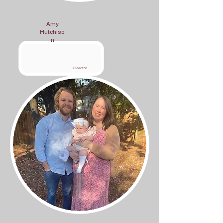
Amy
Hutchiso
n
Director