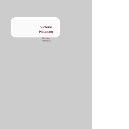
Victoria
Houston
Ministry
Assistant