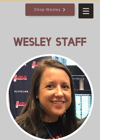
Shop Wesley
Wesley Staff