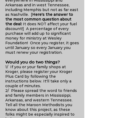
everywhere in Mississippi and
Arkansas and in west Tennessee,
including Memphis but not as far east
as Nashville. [
Here's the answer to
the most common question about
the deal:
It does NOT affect your fuel
discount!] A percentage of every
purchase will add up to significant
money for ministry at Wesley
Foundation! Once you register, it goes
until January so every January you
must renew your registration.
Would you do two things?
1/ If you or your family shops at
Kroger, please register your Kroger
Plus Card by following the
instructions below. It'll take only a
couple of minutes.
2/ Please spread the word to friends
and family members in Mississippi,
Arkansas, and western Tennessee.
Tell all the Maroon Methodists you
know about this project, as these
folks might be especially inspired to