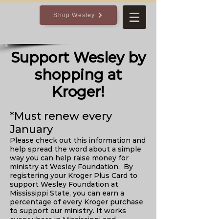
Shop Wesley
Support Wesley by
shopping at
Kroger!
*Must renew every
January
Please check out this information and
help spread the word about a simple
way you can help raise money for
ministry at Wesley Foundation. By
registering your Kroger Plus Card to
support Wesley Foundation at
Mississippi State, you can earn a
percentage of every Kroger purchase
to support our ministry. It works