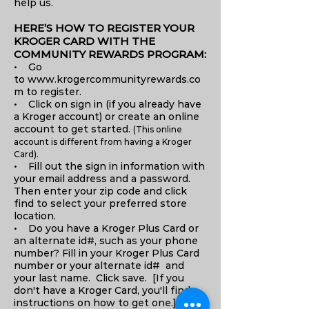
help us.
HERE’S HOW TO REGISTER YOUR
KROGER CARD WITH THE
COMMUNITY REWARDS PROGRAM:
• Go
to www.krogercommunityrewards.co
m to register.
• Click on sign in (if you already have
a Kroger account) or create an online
account to get started.
(This online
account is different from having a Kroger
Card).
• Fill out the sign in information with
your email address and a password.
Then enter your zip code and click
find to select your preferred store
location.
• Do you have a Kroger Plus Card or
an alternate id#, such as your phone
number? Fill in your Kroger Plus Card
number or your alternate id# and
your last name. Click save. [If you
don't have a Kroger Card, you'll find
instructions on how to get one.]